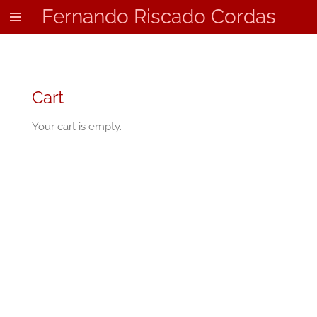
Fernando Riscado Cordas
Skip
to
main
content
Cart
Your cart is empty.