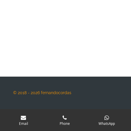
© 2018 - 2026 fernandocordas
Email
Phone
WhatsApp