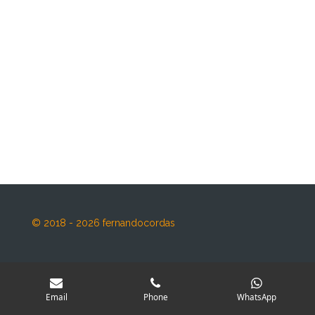
© 2018 - 2026 fernandocordas
Email
Phone
WhatsApp