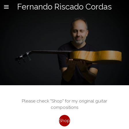
Fernando Riscado Cordas
Skip
to
main
content
Please check "Shop" for my original guitar
compositions
Shop