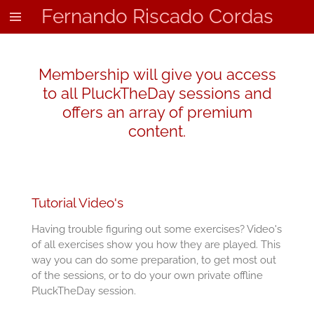
Fernando Riscado Cordas
Skip
to
main
content
Membership will give you access
to all PluckTheDay sessions and
offers an array of premium
content.
Tutorial Video's
Having trouble figuring out some exercises? Video's
of all exercises show you how they are played. This
way you can do some preparation, to get most out
of the sessions, or to do your own private offline
PluckTheDay session.