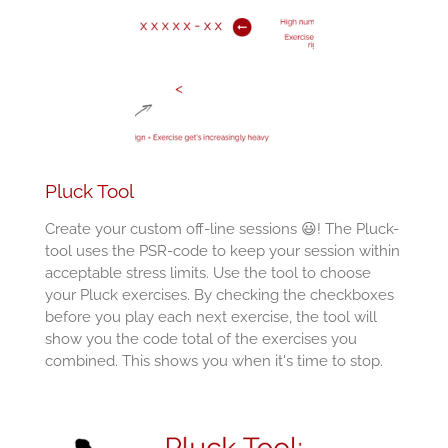
Pluck Tool
Create your custom off-line sessions 😃! The Pluck-
tool uses the PSR-code to keep your session within
acceptable stress limits. Use the tool to choose
your Pluck exercises. By checking the checkboxes
before you play each next exercise, the tool will
show you the code total of the exercises you
combined. This shows you when it's time to stop.