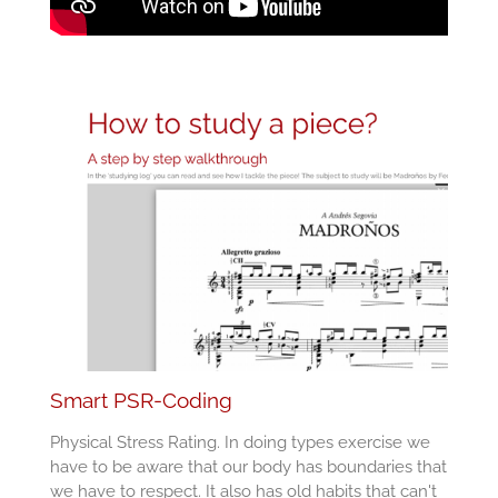
Smart PSR-Coding
Physical Stress Rating. In doing types exercise we
have to be aware that our body has boundaries that
we have to respect. It also has old habits that can't