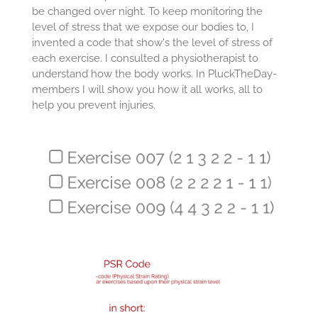
be changed over night. To keep monitoring the
level of stress that we expose our bodies to, I
invented a code that show's the level of stress of
each exercise. I consulted a physiotherapist to
understand how the body works. In PluckTheDay-
members I will show you how it all works, all to
help you prevent injuries.