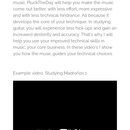
music. PluckTheDay will help you make the music
come out better, with less effort, more expressive
and with less technical hindrance. All because it
develops the core of your technique. In studying
guitar, you will experience less hick-ups and gain an
increased dexterity and accuracy. That's why I will
help you use your improved technical skills in
music; your core business. In these video's I show
you how the music guides your technical choices.
Example video. Studying Madroños 1