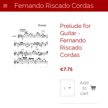
Fernando Riscado Cordas
Skip
to
main
content
Prelude for
Guitar -
Fernando
Riscado
Cordas
€7.75
Add
to
cart