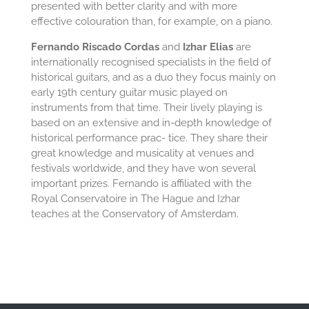
presented with better clarity and with more
effective colouration than, for example, on a piano.
Fernando Riscado Cordas
and
Izhar Elias
are
internationally recognised specialists in the field of
historical guitars, and as a duo they focus mainly on
early 19th century guitar music played on
instruments from that time. Their lively playing is
based on an extensive and in-depth knowledge of
historical performance prac- tice. They share their
great knowledge and musicality at venues and
festivals worldwide, and they have won several
important prizes. Fernando is affiliated with the
Royal Conservatoire in The Hague and Izhar
teaches at the Conservatory of Amsterdam.