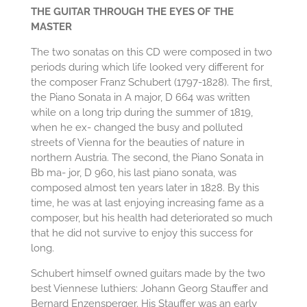
THE GUITAR THROUGH THE EYES OF THE
MASTER
The two sonatas on this CD were composed in two
periods during which life looked very different for
the composer Franz Schubert (1797-1828). The first,
the Piano Sonata in A major, D 664 was written
while on a long trip during the summer of 1819,
when he ex- changed the busy and polluted
streets of Vienna for the beauties of nature in
northern Austria. The second, the Piano Sonata in
Bb ma- jor, D 960, his last piano sonata, was
composed almost ten years later in 1828. By this
time, he was at last enjoying increasing fame as a
composer, but his health had deteriorated so much
that he did not survive to enjoy this success for
long.
Schubert himself owned guitars made by the two
best Viennese luthiers: Johann Georg Stauffer and
Bernard Enzensperger. His Stauffer was an early