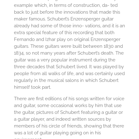
example which, in terms of construction, da- ted
back to just before the innovations that made this
maker famous. Schubert’s Enzensperger guitar
already had some of those inno- vations, and it is an
extra special feature of this recording that both
Fernando and Izhar play on original Enzensperger
guitars. These guitars were built between 1830 and
1834, so not many years after Schubert’s death. The
guitar was a very popular instrument during the
three decades that Schubert lived. It was played by
people from all walks of life, and was certainly used
regularly in the musical salons in which Schubert
himself took part.
There are first editions of his songs written for voice
and guitar, some occasional works by him that use
the guitar, pictures of Schubert featuring a guitar or
a guitar player, and indeed written sources by
members of his circle of friends, showing that there
was a lot of guitar playing going on in his