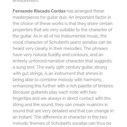
environment.
Fernando Riscado Cordas
has arranged these
masterpieces for guitar duo. An important factor in
the choice of these works is that they share certain
properties that are very suitable to the character of
the guitar. As in all of his instrumental music, the
vocal character of Schubert’s piano sonatas can be
heard very clearly in their melodies. The phrases
have very natural fluidity and contours, and an
entirely unforced narrative character that suggests
a sung text. The early 19th century guitar, strung
with gut strings, is an instrument that shines in
being able to combine melody with harmony,
enhancing this further with a rich palette of timbres.
Because guitarists play each note with two
fingertips and are always in direct contact with the
string and the sound, they can create nuances in
sound that are very detailed and that can change in
an instant. The difference in character in the two
melodic themes of Schubert’s sonatas can thus be